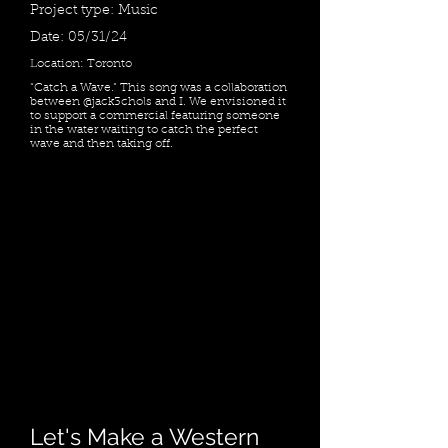
Project type: Music
Date: 05/31/24
Location: Toronto
“Catch a Wave.” This song was a collaboration
between @jack3chols and I. We envisioned it
to support a commercial featuring someone
in the water waiting to catch the perfect
wave and then taking off.
Let's Make a Western