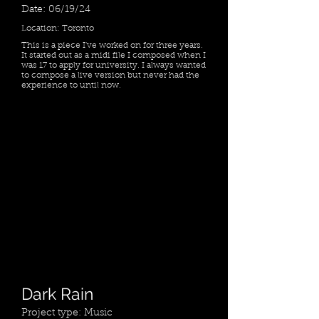
Date: 06/19/24
Location: Toronto
This is a piece I've worked on for three years.
It started out as a midi file I composed when I
was 17 to apply for university. I always wanted
to compose a live version but never had the
experience to until now.
Dark Rain
Project type: Music