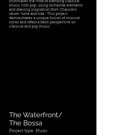
showcases the work of blending classical
music with pop, using orchestral elements
and drawing inspiration from Chaucer's
idiom "time and tide." This project
demonstrates a unique fusion of musical
styles and offers a fresh perspective on
classical and pop music.
The Waterfront/
The Bossa
Project type: Music