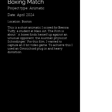
Boxing Match
Project type: Animatic
Date: April 2024
Location: Boston
This is a short animatic I scored for Brenna
Tuffy, a student at Mass Art. The Film is
about " A boxer finds herself up against an
unusual opponent, the Austrian physicist
Schrodinger." For this film, I wanted to
capture an 8 bit video game. To achieve this I
used an Omnichord plug in and heavy
distortion.