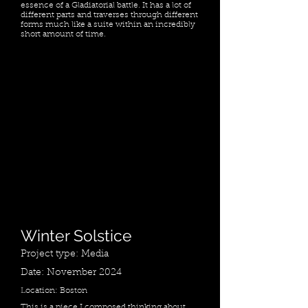
essence of a Gladiatorial battle. It has a lot of
different parts and traverses through different
forms much like a suite within an incredibly
short amount of time.
Winter Solstice
Project type: Media
Date: November 2024
Location: Boston
This is a piece I composed thinking about