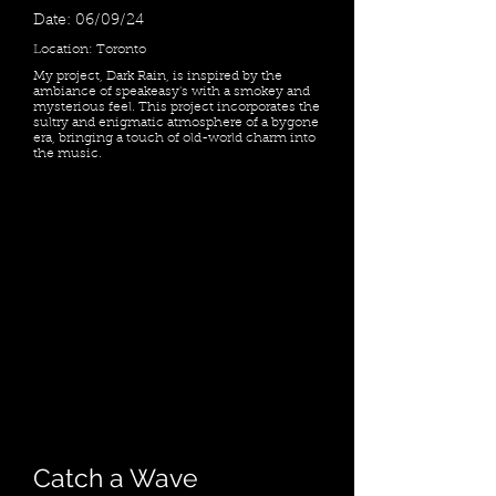
Date: 06/09/24
Location: Toronto
My project, Dark Rain, is inspired by the
ambiance of speakeasy's with a smokey and
mysterious feel. This project incorporates the
sultry and enigmatic atmosphere of a bygone
era, bringing a touch of old-world charm into
the music.
Catch a Wave