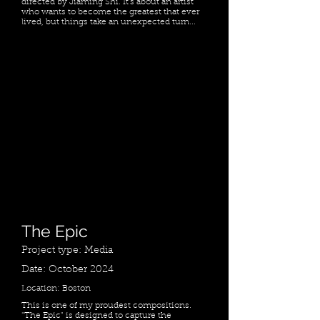
directed by Jiaming Shi. It's about an artist
who wants to become the greatest that ever
lived, but things take an unexpected turn...
The Epic
Project type: Media
Date: October 2024
Location: Boston
​This is one of my proudest compositions.
"The Epic" is designed to capture the