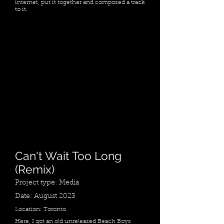
internet, put it together and composed a track
to it.
Can't Wait Too Long
(Remix)
Project type: Media
Date: August 2023
Location: Toronto
Here, I got an old unreleased Beach Boys