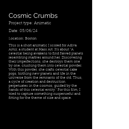
Cosmic Crumbs
Project type: Animatic
Date: 05/06/24
Location: Boston
This is a short animatic I scored for Adiva
Amir, a student at Mass Art. It's about "A
celestial being awakens to find flawed planets
resembling marbles around her. Discovering
their imperfections, she destroys them one
by one, crushing them into celestial powder.
With this powder, she crafts celestial cake
pops, birthing new planets and life in the
universe from the remnants of the old. Thus,
a cycle of creation and destruction
perpetuates in the cosmos, guided by the
hands of this celestial entity." For this film, I
tried to capture something suspenseful and
fitting for the theme of size and space.