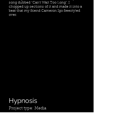
song dubbed "Can't Wait Too Long", I
chopped up sections of it and made it into a
beat that my friend Cameron Igo freestyled
over.
Hypnosis
Project type: Media
Date: May 2023
Location: Toronto