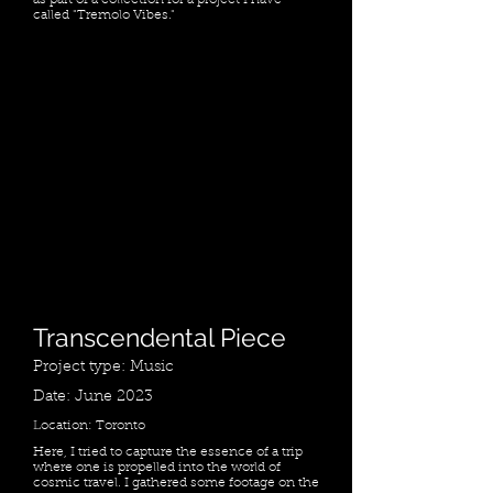
as part of a collection for a project I have
called "Tremolo Vibes."
Transcendental Piece
Project type: Music
Date: June 2023
Location: Toronto
Here, I tried to capture the essence of a trip
where one is propelled into the world of
cosmic travel. I gathered some footage on the