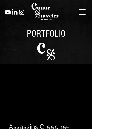
PORTFOLIO
Assassins Creed re-