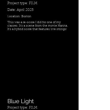
Project type: FILM
Date: April 2025
Location: Boston
This was a re-score I did for one of my
classes. It's a scene from the movie Hanna.
It's a hybrid score that features live strings!
Blue Light
Project type: FILM