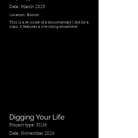
Date: March 2025
Location: Boston
This is a re-score of a documentary I did for a
class. It features a live string ensemble!
Digging Your Life
Project type: FILM
Date: November 2024