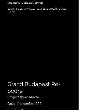
Location: Canada/Taiwan
This is a film written and directed by Alex
Chen.
Grand Budapest Re-
Score
Project type: Media
Date: November 2024