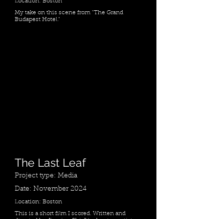
Location: Boston
My take on this scene from "The Grand
Budapest Hotel."
The Last Leaf
Project type: Media
Date: November 2024
Location: Boston
This is a short film I scored. Written and