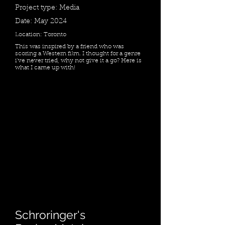
Project type: Media
Date: May 2024
Location: Toronto
This was inspired by a friend who was
scoring a Western film. I thought for a genre
i've never tried, why not give it a go? Here is
what I came up with!
Schroringer's