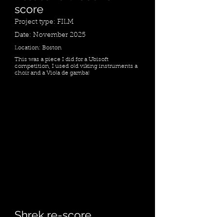
score
Project type: FILM
Date: November 2025
Location: Boston
This was a piece I did for a Ubisoft
competition, I used old viking instruments a
choir and a Viola de gamba!
Shrek re-score