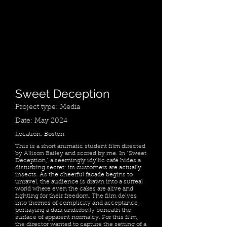
Sweet Deception
Project type: Media
Date: May 2024
Location: Boston
This is a short animatic student film directed
by Allison Bailey and scored by me. In "Sweet
Deception," a seemingly idyllic café hides a
disturbing secret: its customers are actually
insects. As the cheerful facade begins to
unravel, the audience is drawn into a surreal
world where even the cakes are alive and
fighting for their freedom. The film delves
into themes of complicity and acceptance,
portraying a dark underbelly beneath the
surface of apparent normalcy. For this film,
the director wanted to capture the setting of a