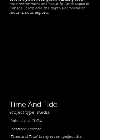
the environment and beautiful landscapes of
Canada. It explores the depth and power of
mountainous regions.
Time And Tide
Project type: Media
Date: July 2024
Location: Toronto
"Time and Tide" is my recent project that