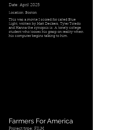
Date: April 2025
Location: Boston
This was a movie I scored for called Blue
Light, written by Matt Deckers, Tyler Toledo
and Hanna the synopsis is: A lonely college
student who looses his grasp on reality when
his computer begins talking to him.
Farmers For America
Project type: FILM