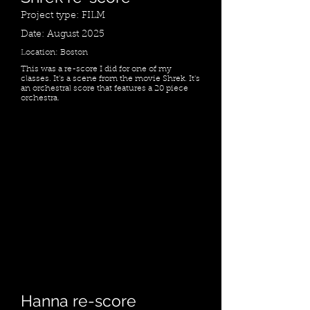
Project type: FILM
Date: August 2025
Location: Boston
This was a re-score I did for one of my
classes. It's a scene from the movie Shrek. It's
an orchestral score that features a 20 piece
orchestra.
Hanna re-score