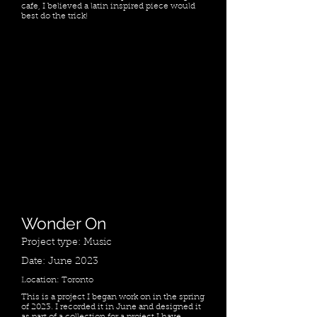
cafe, I believed a latin inspired piece would
best do the trick!
Wonder On
Project type: Music
Date: June 2023
Location: Toronto
This is a project I began work on in the spring
of 2023. I recorded it in June and designed it